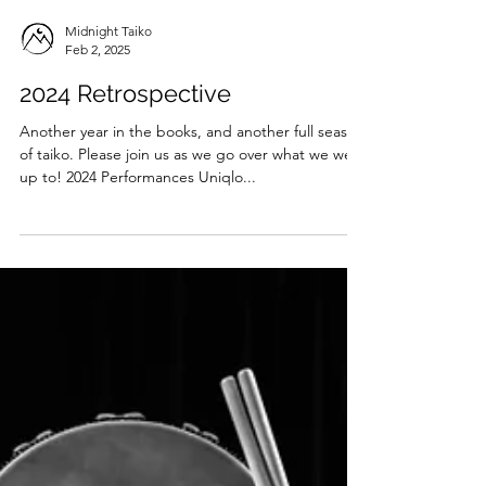
Midnight Taiko
Feb 2, 2025
2024 Retrospective
Another year in the books, and another full season
of taiko. Please join us as we go over what we were
up to! 2024 Performances Uniqlo...