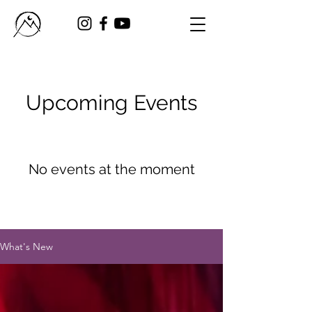
Upcoming Events
No events at the moment
What's New