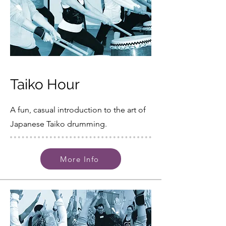
Taiko Hour
A fun, casual introduction to the art of
Japanese Taiko drumming.
More Info