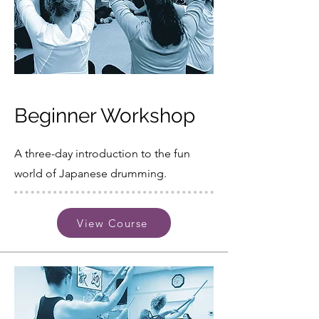
Beginner Workshop
A three-day introduction to the fun
world of Japanese drumming.
View Course