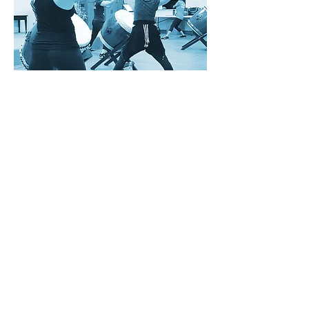
Intermediate
Workshop
A three-day workshop to build your
taiko skills.
View Course
With gratitude and respect, we acknowledge Moh’kinsstis and the traditional