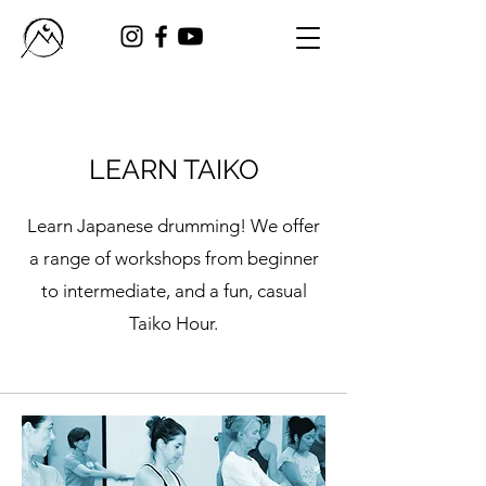
LEARN TAIKO
Learn Japanese drumming! We offer
a range of workshops from beginner
to intermediate, and a fun, casual
Taiko Hour.