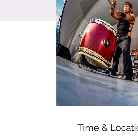
Time & Locati