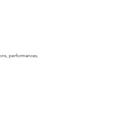
ions, performances, 