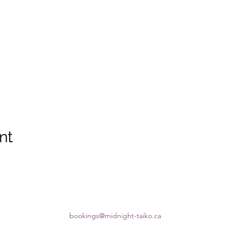
nt
bookings@midnight-taiko.ca