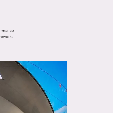
formance
ireworks