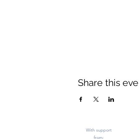
Share this eve
With support
from: