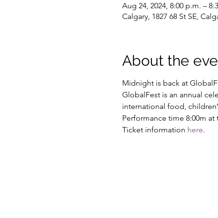
Aug 24, 2024, 8:00 p.m. – 8:
Calgary, 1827 68 St SE, Cal
About the eve
Midnight is back at GlobalF
GlobalFest is an annual cele
international food, childre
Performance time 8:00m at t
Ticket information 
here
.