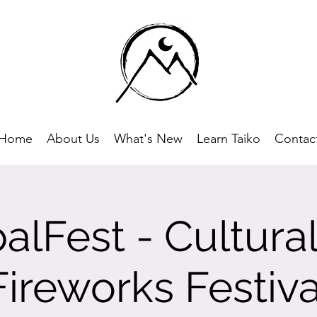
Home
About Us
What's New
Learn Taiko
Contac
alFest - Cultura
Fireworks Festiva