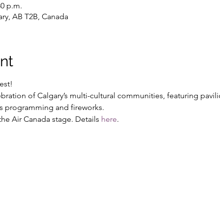
30 p.m.
gary, AB T2B, Canada
nt
est!
bration of Calgary’s multi-cultural communities, featuring pavil
n’s programming and fireworks.
he Air Canada stage. Details 
here
.