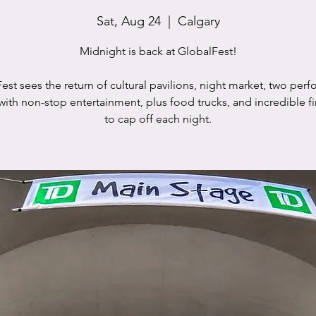
Sat, Aug 24
  |  
Calgary
Midnight is back at GlobalFest!
est sees the return of cultural pavilions, night market, two per
with non-stop entertainment, plus food trucks, and incredible f
to cap off each night.