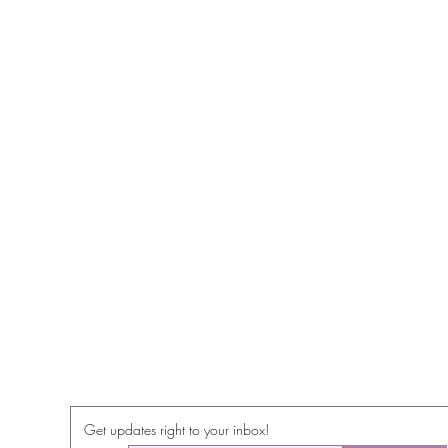
Get updates right to your inbox!