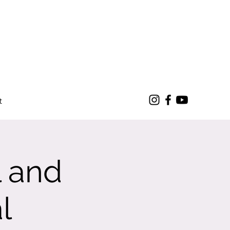
t
l and
l