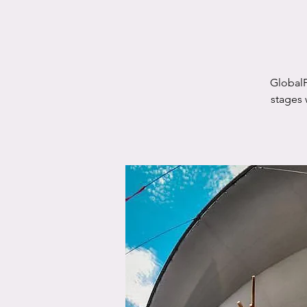
GlobalF
stages 