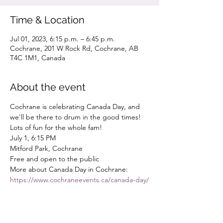
Time & Location
Jul 01, 2023, 6:15 p.m. – 6:45 p.m.
Cochrane, 201 W Rock Rd, Cochrane, AB
T4C 1M1, Canada
About the event
Cochrane is celebrating Canada Day, and 
we'll be there to drum in the good times! 
Lots of fun for the whole fam!
July 1, 6:15 PM
Mitford Park, Cochrane
Free and open to the public
More about Canada Day in Cochrane: 
https://www.cochraneevents.ca/canada-day/