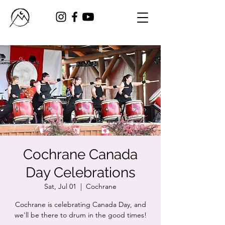
Cochrane Canada
Day Celebrations
Sat, Jul 01
  |  
Cochrane
Cochrane is celebrating Canada Day, and
we'll be there to drum in the good times!