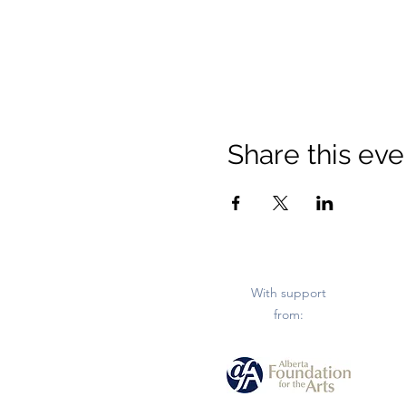
Share this eve
With support
from: