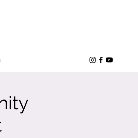
t
nity
t