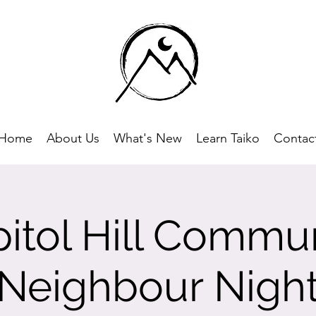
Home
About Us
What's New
Learn Taiko
Contac
itol Hill Commu
Neighbour Nigh