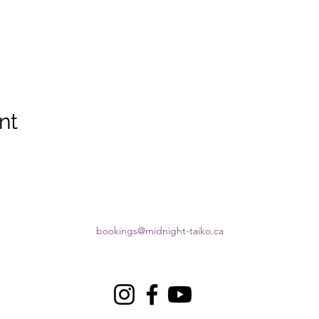
nt
bookings@midnight-taiko.ca