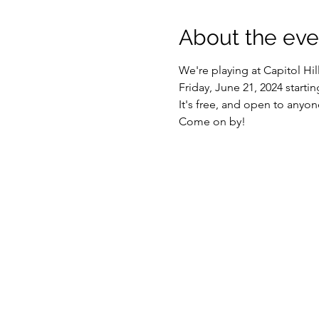
About the eve
We're playing at Capitol H
Friday, June 21, 2024 startin
It's free, and open to anyo
Come on by!