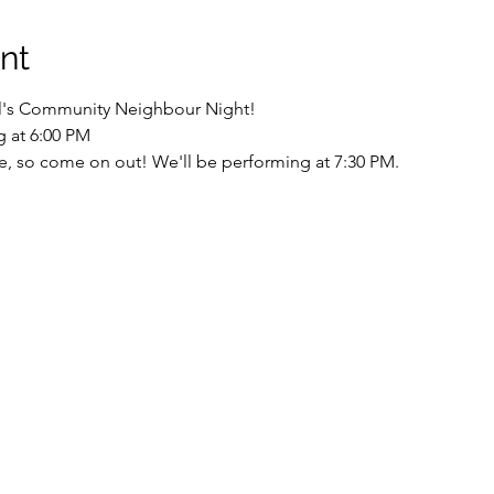
nt
ill's Community Neighbour Night! 
g at 6:00 PM
ne, so come on out! We'll be performing at 7:30 PM.