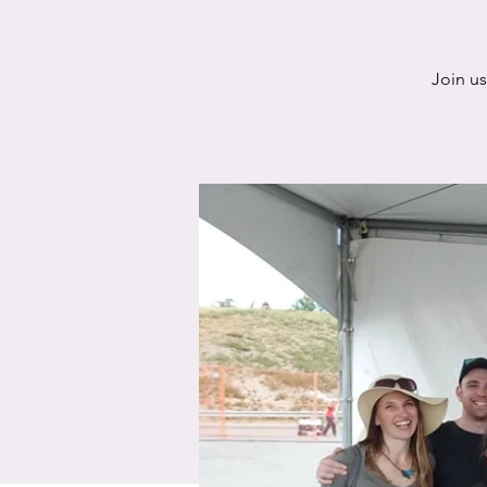
Join u