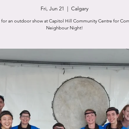
Fri, Jun 21
  |  
Calgary
s for an outdoor show at Capitol Hill Community Centre for Co
Neighbour Night!