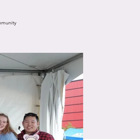
mmunity