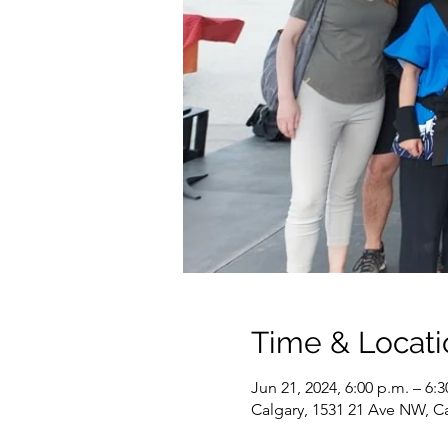
Time & Locati
Jun 21, 2024, 6:00 p.m. – 6:3
Calgary, 1531 21 Ave NW, C