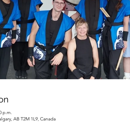
on
0 p.m.
algary, AB T2M 1L9, Canada