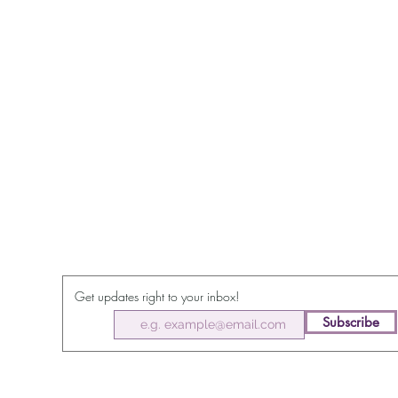
Get updates right to your inbox!
Subscribe