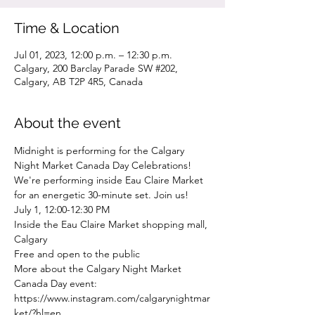
Time & Location
Jul 01, 2023, 12:00 p.m. – 12:30 p.m.
Calgary, 200 Barclay Parade SW #202,
Calgary, AB T2P 4R5, Canada
About the event
Midnight is performing for the Calgary 
Night Market Canada Day Celebrations! 
We're performing inside Eau Claire Market 
for an energetic 30-minute set. Join us!
July 1, 12:00-12:30 PM
Inside the Eau Claire Market shopping mall, 
Calgary
Free and open to the public
More about the Calgary Night Market 
Canada Day event: 
https://www.instagram.com/calgarynightmar
ket/?hl=en