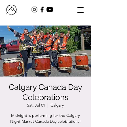
Calgary Canada Day
Celebrations
Sat, Jul 01
  |  
Calgary
Midnight is performing for the Calgary
Night Market Canada Day celebrations!