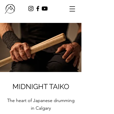
MIDNIGHT TAIKO
The heart of Japanese drumming
in Calgary