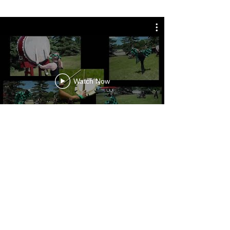
Watch Now