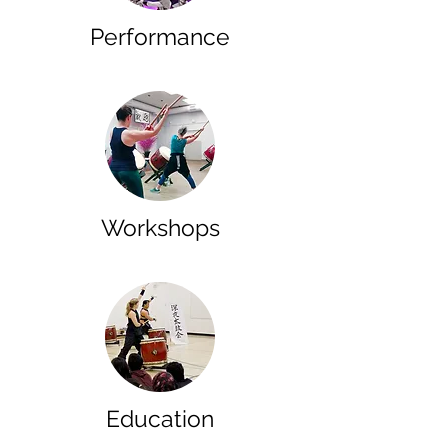
Performance
Workshops
Education