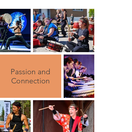
Passion and
Connection