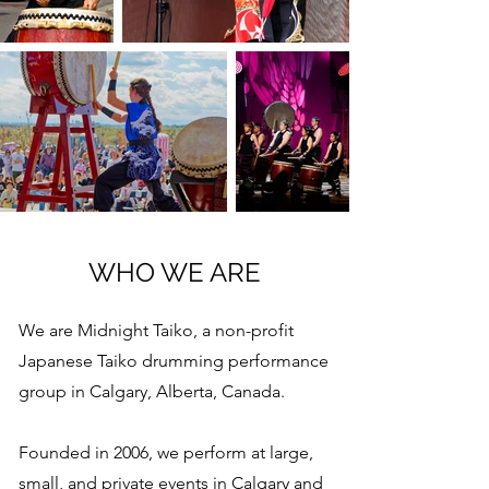
WHO WE ARE
We are Midnight Taiko, a non-profit
Japanese Taiko drumming performance
group in Calgary, Alberta, Canada.
Founded in 2006, we perform at large,
small, and private events in Calgary and