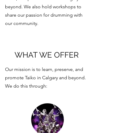
beyond. We also hold workshops to
share our passion for drumming with
our community.
WHAT WE OFFER
Our mission is to learn, preserve, and
promote Taiko in Calgary and beyond.
We do this through: